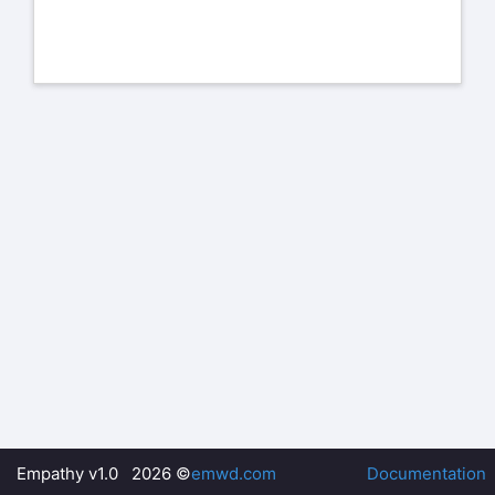
Empathy v1.0 2026 ©
emwd.com
Documentation