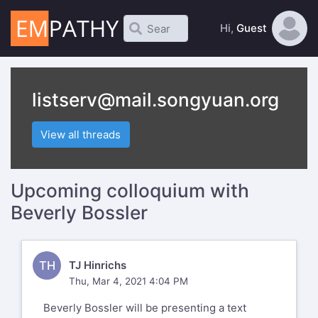
Hi,
Guest
listserv@mail.songyuan.org
View all threads
Upcoming colloquium with
Beverly Bossler
TH
TJ Hinrichs
Thu, Mar 4, 2021 4:04 PM
Beverly Bossler will be presenting a text