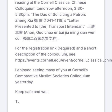
reading at the Cornell Classical Chinese
Colloquium tomorrow afternoon, 3:30-
5:30pm: "The Dao of Soliciting a Patron:
Zheng Xia 鄭 俠 (1041-1119)'s "Letter
Presented to [the] Transport Intendant" 上漕
車書 (Anon, Guo chao er bai jia ming xian wen
cui 國朝二百家名賢文粹).
For the registration link (required) and a short
description of the colloquium, see
https://events.cornell.edu/event/cornell_classical_ch
I enjoyed seeing many of you at Cornell’s
Comparative Muslim Societies Colloquium
yesterday.
Keep safe and well,
TJ