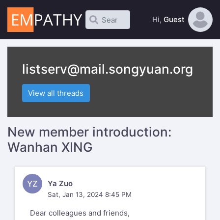
Hi,
Guest
listserv@mail.songyuan.org
View all threads
New member introduction:
Wanhan XING
YZ
Ya Zuo
Sat, Jan 13, 2024 8:45 PM
Dear colleagues and friends,