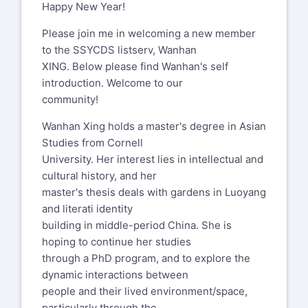
Happy New Year!
Please join me in welcoming a new member
to the SSYCDS listserv, Wanhan
XING. Below please find Wanhan's self
introduction. Welcome to our
community!
Wanhan Xing holds a master's degree in Asian
Studies from Cornell
University. Her interest lies in intellectual and
cultural history, and her
master's thesis deals with gardens in Luoyang
and literati identity
building in middle-period China. She is
hoping to continue her studies
through a PhD program, and to explore the
dynamic interactions between
people and their lived environment/space,
particularly through the