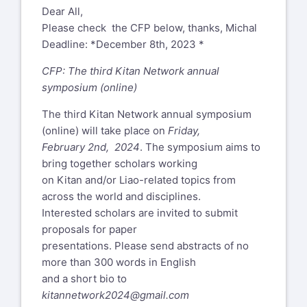
Dear All,
Please check the CFP below, thanks, Michal
Deadline: *December 8th, 2023 *
CFP: The third Kitan Network annual
symposium (online)
The third Kitan Network annual symposium
(online) will take place on
Friday,
February 2nd, 2024
. The symposium aims to
bring together scholars working
on Kitan and/or Liao-related topics from
across the world and disciplines.
Interested scholars are invited to submit
proposals for paper
presentations. Please send abstracts of no
more than 300 words in English
and a short bio to
kitannetwork2024@gmail.com