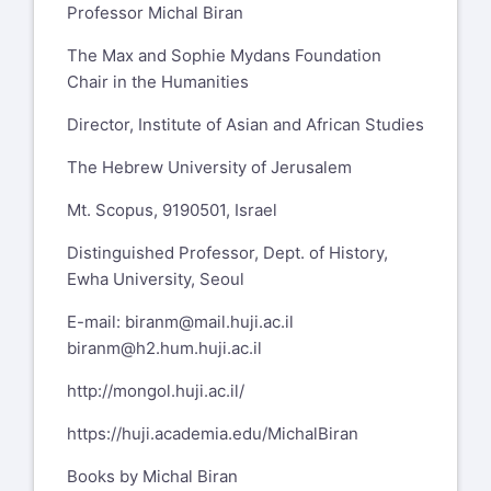
Professor Michal Biran
The Max and Sophie Mydans Foundation
Chair in the Humanities
Director, Institute of Asian and African Studies
The Hebrew University of Jerusalem
Mt. Scopus, 9190501, Israel
Distinguished Professor, Dept. of History,
Ewha University, Seoul
E-mail:
biranm@mail.huji.ac.il
biranm@h2.hum.huji.ac.il
http://mongol.huji.ac.il/
https://huji.academia.edu/MichalBiran
Books by Michal Biran