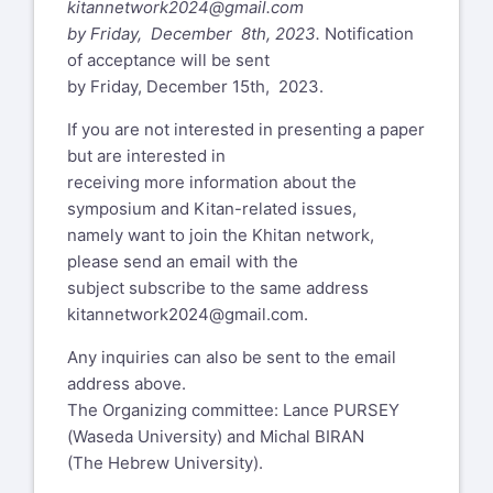
kitannetwork2024@gmail.com
by Friday, December 8th, 2023.
Notification
of acceptance will be sent
by Friday, December 15th, 2023.
If you are not interested in presenting a paper
but are interested in
receiving more information about the
symposium and Kitan-related issues,
namely want to join the Khitan network,
please send an email with the
subject subscribe to the same address
kitannetwork2024@gmail.com
.
Any inquiries can also be sent to the email
address above.
The Organizing committee: Lance PURSEY
(Waseda University) and Michal BIRAN
(The Hebrew University).