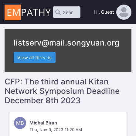
Hi,
Guest
listserv@mail.songyuan.org
View all threads
CFP: The third annual Kitan
Network Symposium Deadline
December 8th 2023
MB
Michal Biran
Thu, Nov 9, 2023 11:20 AM