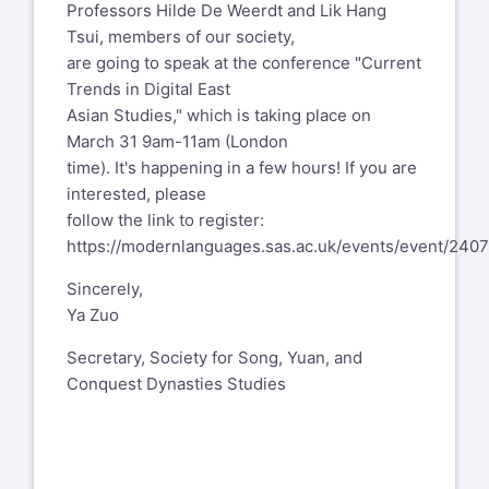
Professors Hilde De Weerdt and Lik Hang
Tsui, members of our society,
are going to speak at the conference "Current
Trends in Digital East
Asian Studies," which is taking place on
March 31 9am-11am (London
time). It's happening in a few hours! If you are
interested, please
follow the link to register:
https://modernlanguages.sas.ac.uk/events/event/240
Sincerely,
Ya Zuo
Secretary, Society for Song, Yuan, and
Conquest Dynasties Studies