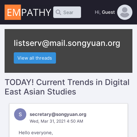
Hi,
Guest
listserv@mail.songyuan.org
View all threads
TODAY! Current Trends in Digital
East Asian Studies
S
secretary@songyuan.org
Wed, Mar 31, 2021 4:50 AM
Hello everyone,